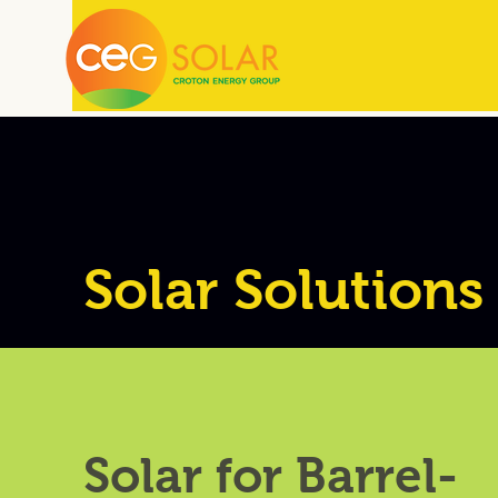
Solar Solutions
Solar for Barrel-