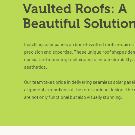
Vaulted Roofs: A
Beautiful Solutio
Installing solar panels on barrel-vaulted roofs requires
precision and expertise. These unique roof shapes d
specialized mounting techniques to ensure durability 
aesthetics.
Our team takes pride in delivering seamless solar pane
alignment, regardless of the roof's unique design. The 
are not only functional but also visually stunning.