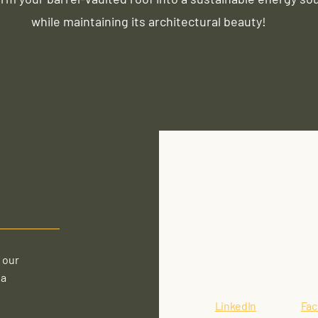
while maintaining its architectural beauty!
1392 Albany Post Rd
Croton-On-Hudson, N
gking@crotonenergy
914-862-4177
 our
 a
LinkedIn
Fa