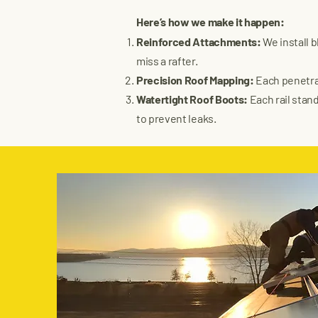
Here’s how we make it happen:
Reinforced Attachments:
We install 
miss a rafter.
Precision Roof Mapping:
Each penetrat
Watertight Roof Boots:
Each rail stand
to prevent leaks.​​