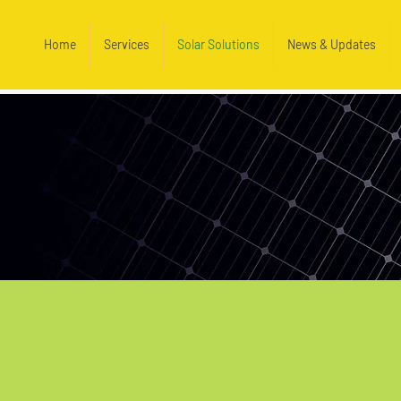
Home
Services
Solar Solutions
News & Updates