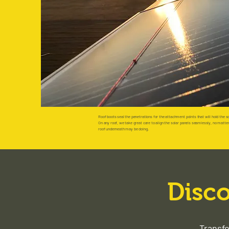
Roof boots seal the penetrations for the attachment points that will hold the so
On any roof, we take great care to align the solar panels seamlessly, no matte
roof underneath may be doing.
Disco
Transfo