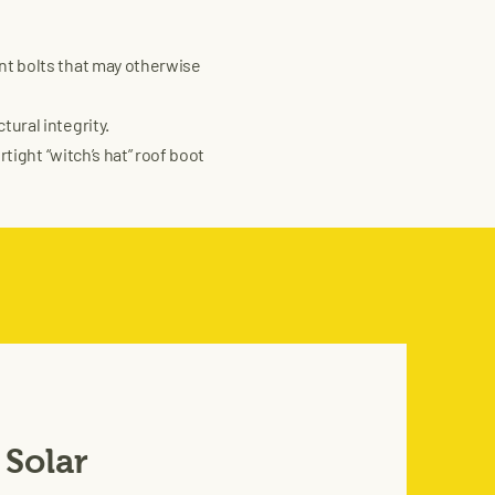
nt bolts that may otherwise
ural integrity.
tight “witch’s hat” roof boot
 Solar