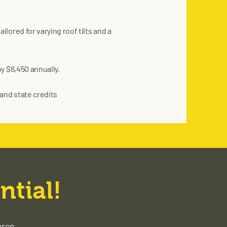
lored for varying roof tilts and a
y $6,450 annually.
and state credits
ntial!
urce