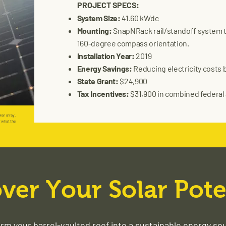
PROJECT SPECS:
System Size:
41.60 kWdc
Mounting:
SnapNRack rail/standoff system tai
160-degree compass orientation.
Installation Year:
2019
Energy Savings:
Reducing electricity costs b
State Grant:
$24,900
Tax Incentives:
$31,900 in combined federal 
lar array.
r what the
ver Your Solar Pote
rm your barrel-vaulted roof into a sustainable energy so