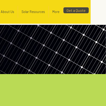
Get a Quote
About Us
Solar Resources
More