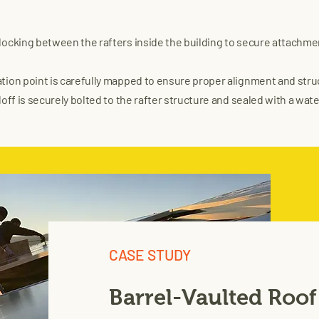
blocking between the rafters inside the building to secure attachme
ion point is carefully mapped to ensure proper alignment and struct
off is securely bolted to the rafter structure and sealed with a water
CASE STUDY
Barrel-Vaulted Roof