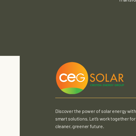
Discover the power of solar energy with
smart solutions. Let’s work together for
cleaner, greener future.