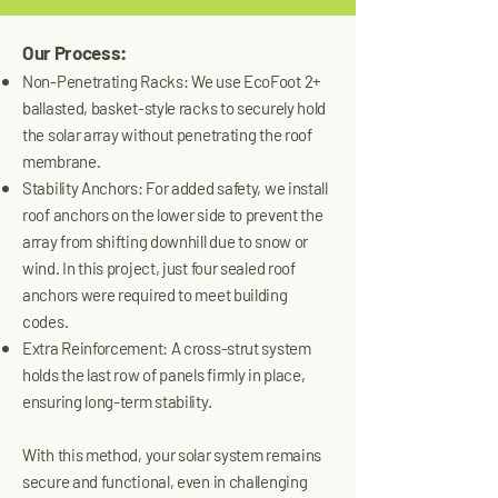
Our Process:
Non-Penetrating Racks: We use EcoFoot 2+
ballasted, basket-style racks to securely hold
the solar array without penetrating the roof
membrane.
Stability Anchors: For added safety, we install
roof anchors on the lower side to prevent the
array from shifting downhill due to snow or
wind. In this project, just four sealed roof
anchors were required to meet building
codes.
Extra Reinforcement: A cross-strut system
holds the last row of panels firmly in place,
ensuring long-term stability.
With this method, your solar system remains
secure and functional, even in challenging