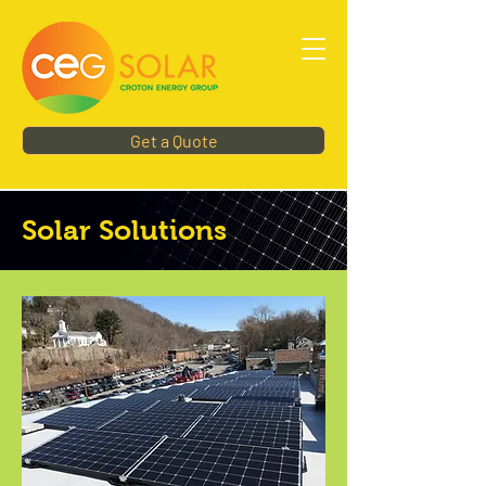
Get a Quote
Solar Solutions