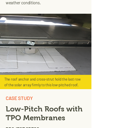
weather conditions.
The roof anchor and cross-strut hold the last row
of the solar array firmly to this low-pitched roof.
CASE STUDY
Low-Pitch Roofs with
TPO Membranes