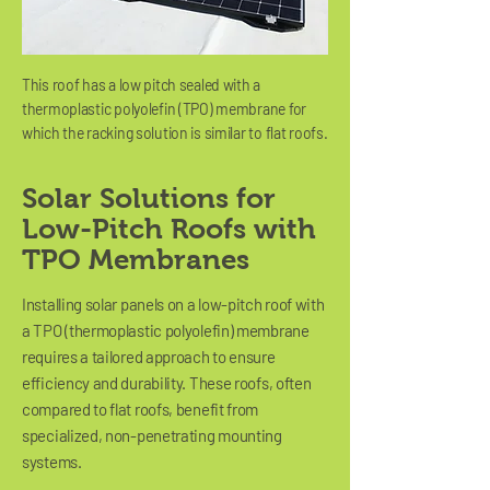
This roof has a low pitch sealed with a
thermoplastic polyolefin (TPO) membrane for
which the racking solution is similar to flat roofs.
Solar Solutions for
Low-Pitch Roofs with
TPO Membranes
Installing solar panels on a low-pitch roof with
a TPO (thermoplastic polyolefin) membrane
requires a tailored approach to ensure
efficiency and durability. These roofs, often
compared to flat roofs, benefit from
specialized, non-penetrating mounting
systems.