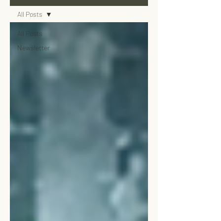
All Posts
All Posts
Newsletter