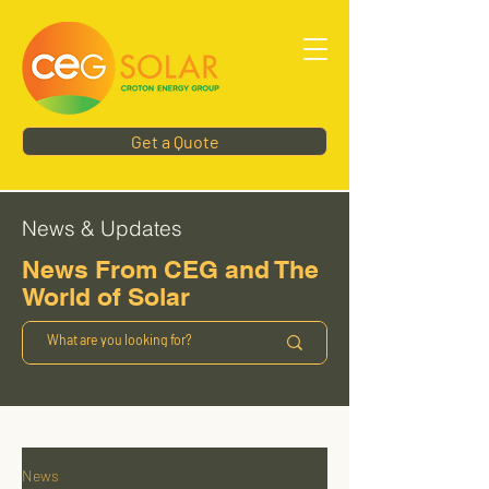
Get a Quote
News & Updates
News From CEG and The
World of Solar
News